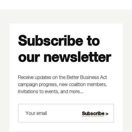
Subscribe to
our newsletter
Receive updates on the Better Business Act
campaign progress, new coalition members,
invitations to events, and more...