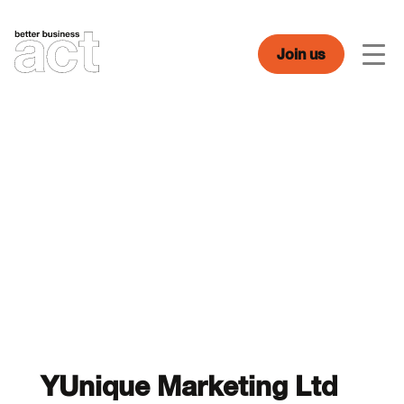
Skip
to
content
Join us
Men
YUnique Marketing Ltd