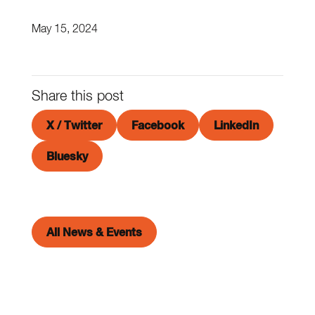
May 15, 2024
Share this post
X / Twitter
Facebook
LinkedIn
Bluesky
All News & Events