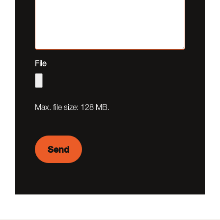
File
Max. file size: 128 MB.
Send