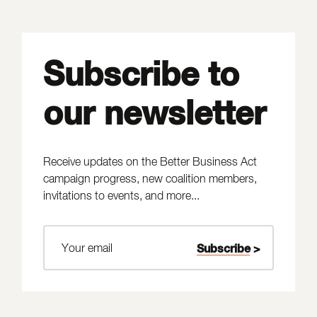
Subscribe to
our newsletter
Receive updates on the Better Business Act
campaign progress, new coalition members,
invitations to events, and more...