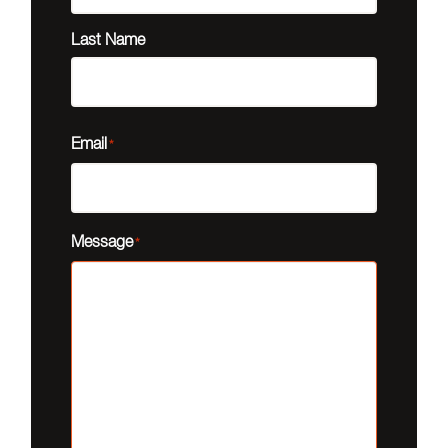
Last Name
Email
*
Message
*