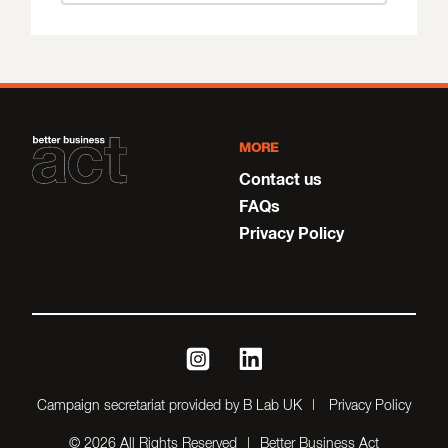
MORE
Contact us
FAQs
Privacy Policy
instagram
linkedin
Campaign secretariat provided by B Lab UK
Privacy Policy
© 2026 All Rights Reserved
Better Business Act