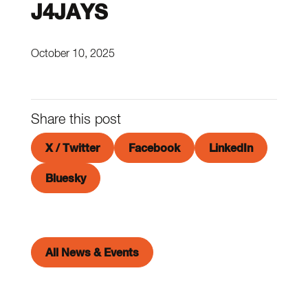
J4JAYS
October 10, 2025
Share this post
X / Twitter
Facebook
LinkedIn
Bluesky
All News & Events