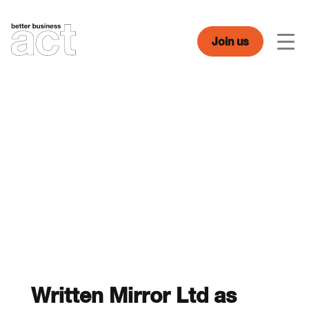
Skip
to
content
Join us
Men
Written Mirror Ltd as