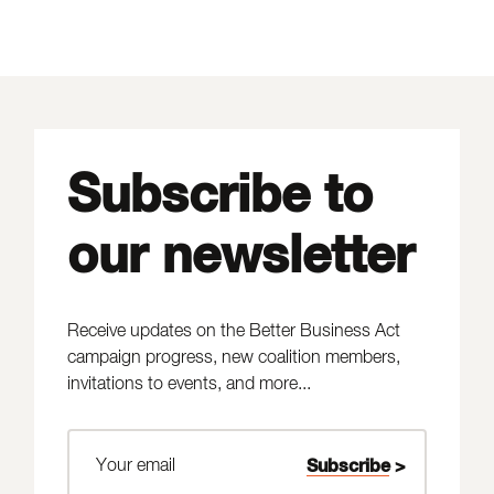
Subscribe to
our newsletter
Receive updates on the Better Business Act
campaign progress, new coalition members,
invitations to events, and more...