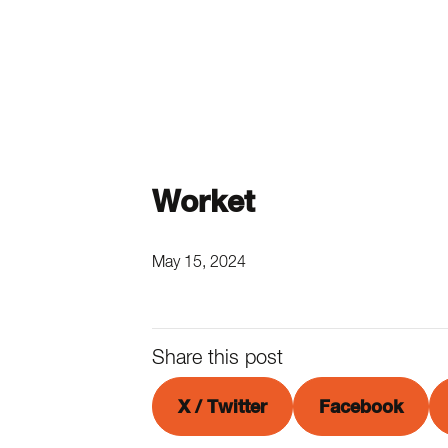
Worket
May 15, 2024
Share this post
X / Twitter
Facebook