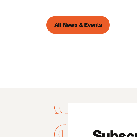
All News & Events
Subscr