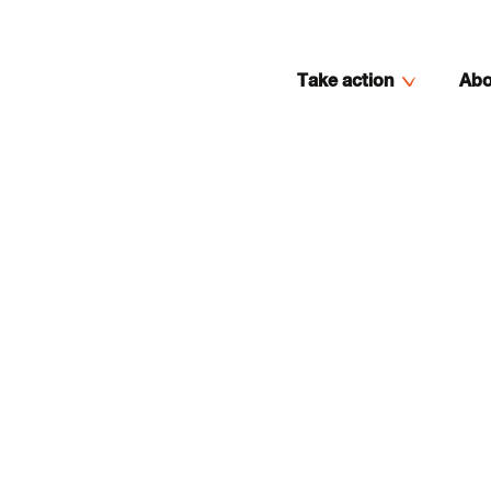
Take action
Abo