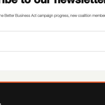
he Better Business Act campaign progress, new coalition members,
s