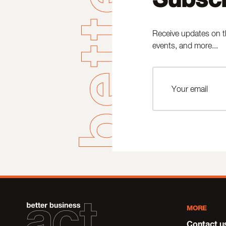
Receive updates on t
events, and more...
MORE
Contact u