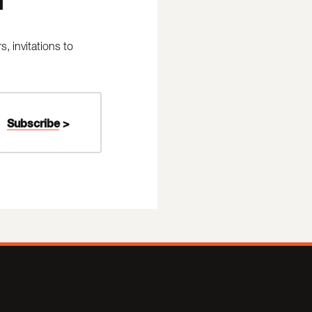
 invitations to