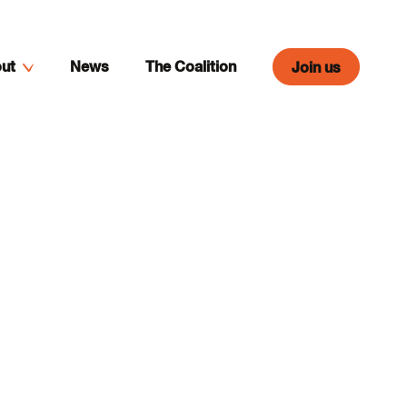
ut
News
The Coalition
Join us