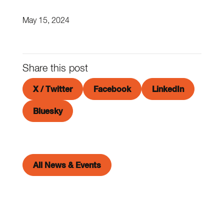
May 15, 2024
Share this post
X / Twitter
Facebook
LinkedIn
Bluesky
All News & Events