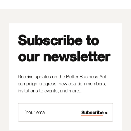
Subscribe to
our newsletter
Receive updates on the Better Business Act
campaign progress, new coalition members,
invitations to events, and more...