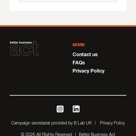
MORE
Contact us
FAQs
Privacy Policy
instagram
linkedin
Campaign secretariat provided by B Lab UK
Privacy Policy
© 2026 All Rights Reserved
Better Business Act