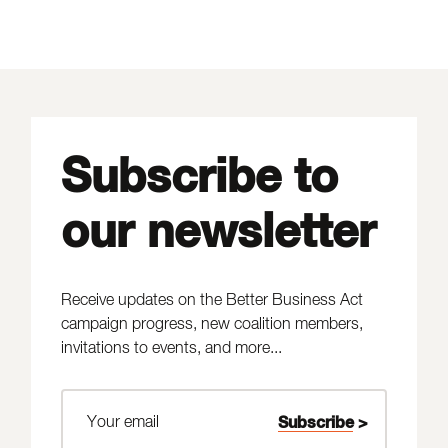
Subscribe to
our newsletter
Receive updates on the Better Business Act
campaign progress, new coalition members,
invitations to events, and more...