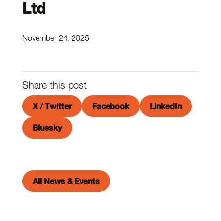
Ltd
November 24, 2025
Share this post
X / Twitter
Facebook
LinkedIn
Bluesky
All News & Events