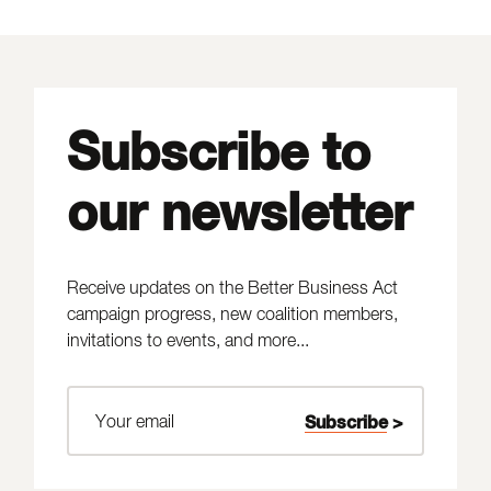
Subscribe to
our newsletter
Receive updates on the Better Business Act
campaign progress, new coalition members,
invitations to events, and more...