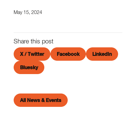
May 15, 2024
Share this post
X / Twitter
Facebook
LinkedIn
Bluesky
All News & Events