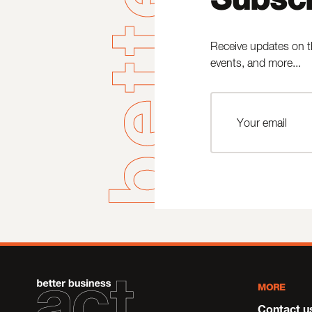
Receive updates on t
events, and more...
MORE
Contact u