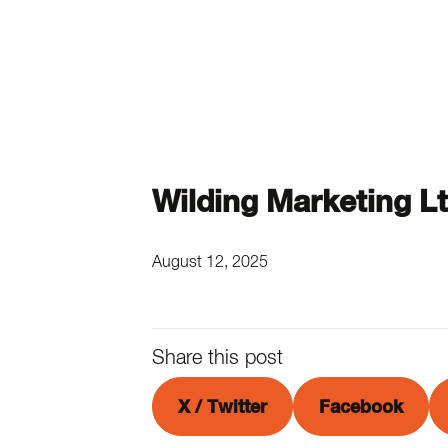
Wilding Marketing L
August 12, 2025
Share this post
X / Twitter
Facebook