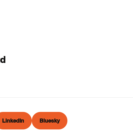
td
LinkedIn
Bluesky