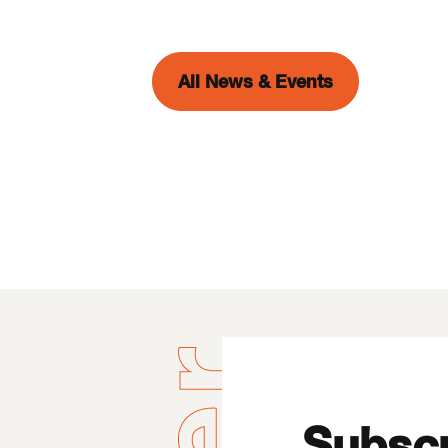
All News & Events
Subscr