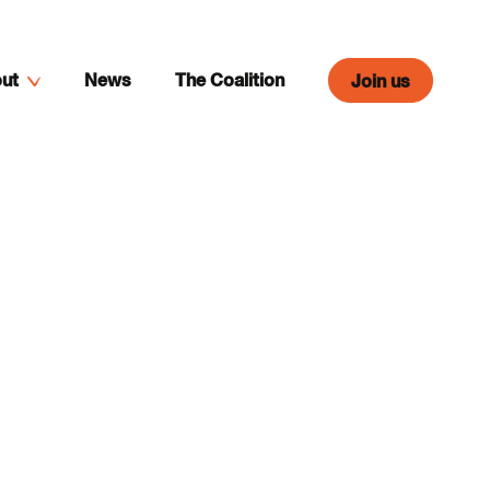
ut
News
The Coalition
Join us