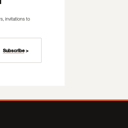
 invitations to