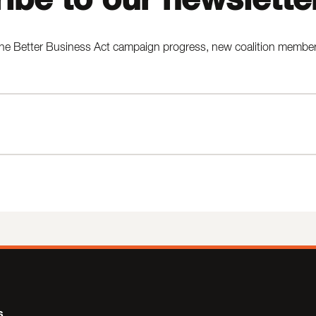
he Better Business Act campaign progress, new coalition members,
s