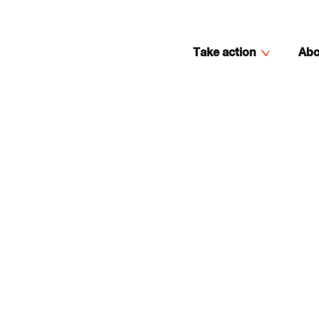
Take action
Abo