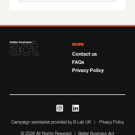
MORE
Contact us
FAQs
Privacy Policy
instagram
linkedin
Campaign secretariat provided by B Lab UK
Privacy Policy
© 2026 All Rights Reserved
Better Business Act