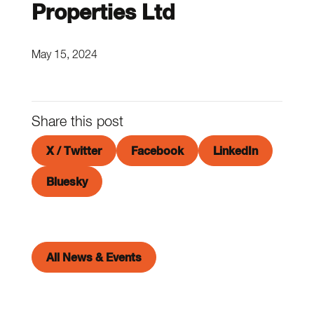
Properties Ltd
May 15, 2024
Share this post
X / Twitter
Facebook
LinkedIn
Bluesky
All News & Events