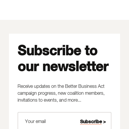
Subscribe to
our newsletter
Receive updates on the Better Business Act
campaign progress, new coalition members,
invitations to events, and more...