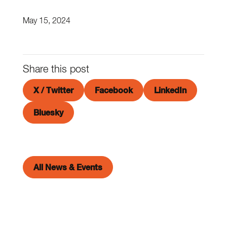
May 15, 2024
Share this post
X / Twitter
Facebook
LinkedIn
Bluesky
All News & Events