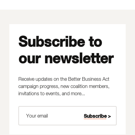
Subscribe to
our newsletter
Receive updates on the Better Business Act
campaign progress, new coalition members,
invitations to events, and more...