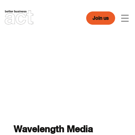
Skip
to
content
Join us
Men
Wavelength Media