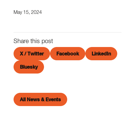
May 15, 2024
Share this post
X / Twitter
Facebook
LinkedIn
Bluesky
All News & Events