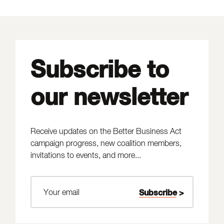
Subscribe to
our newsletter
Receive updates on the Better Business Act
campaign progress, new coalition members,
invitations to events, and more...