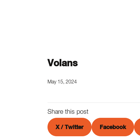
Volans
May 15, 2024
Share this post
X / Twitter
Facebook