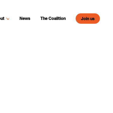
ut
News
The Coalition
Join us