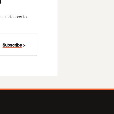
 invitations to