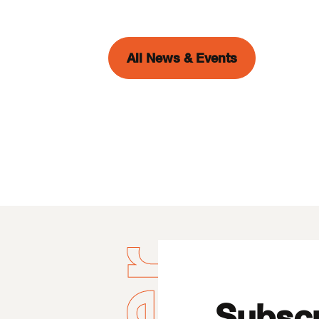
All News & Events
Subscr