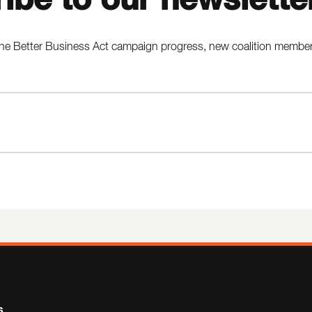
he Better Business Act campaign progress, new coalition members,
s