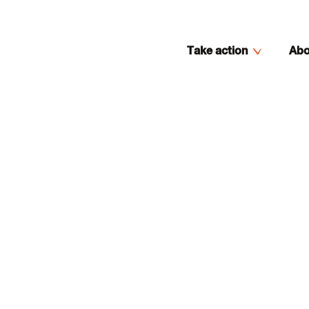
Take action
Abo