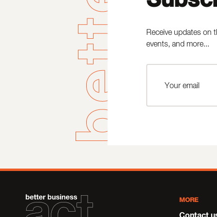
Receive updates on t
events, and more...
MORE
Contact u