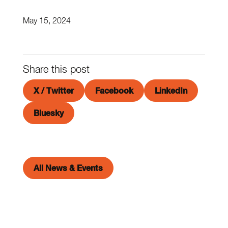
May 15, 2024
Share this post
X / Twitter
Facebook
LinkedIn
Bluesky
All News & Events