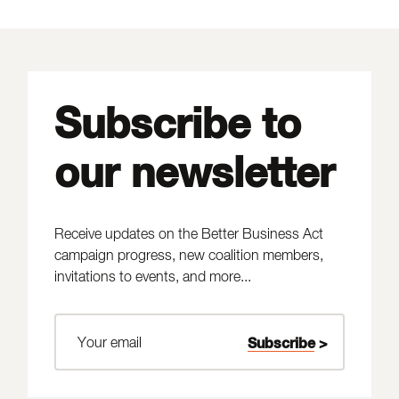
Subscribe to
our newsletter
Receive updates on the Better Business Act
campaign progress, new coalition members,
invitations to events, and more...