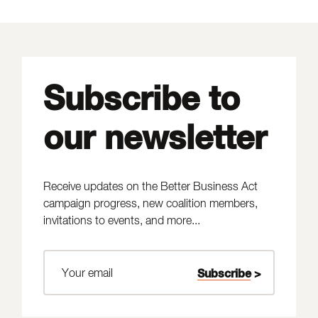
Subscribe to
our newsletter
Receive updates on the Better Business Act
campaign progress, new coalition members,
invitations to events, and more...