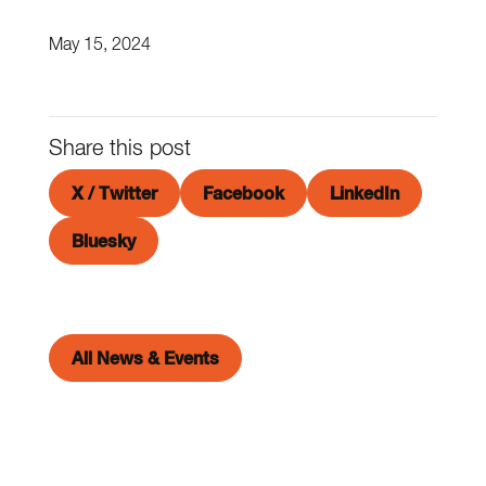
May 15, 2024
Share this post
X / Twitter
Facebook
LinkedIn
Bluesky
All News & Events