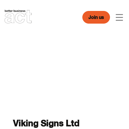
Skip
to
content
Join us
Men
Viking Signs Ltd