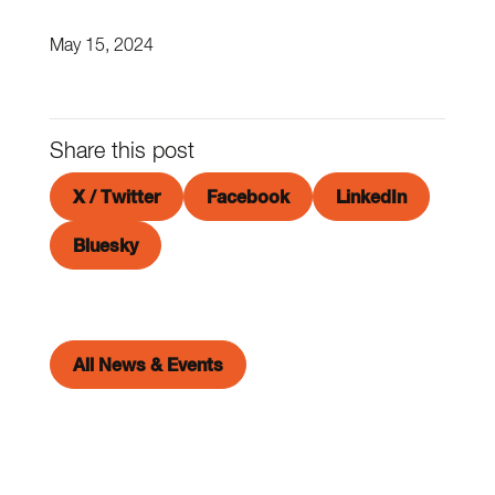
May 15, 2024
Share this post
X / Twitter
Facebook
LinkedIn
Bluesky
All News & Events