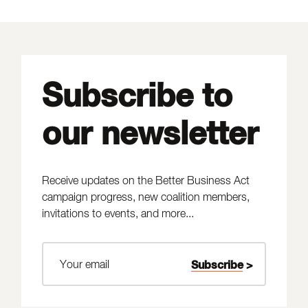
Subscribe to
our newsletter
Receive updates on the Better Business Act
campaign progress, new coalition members,
invitations to events, and more...