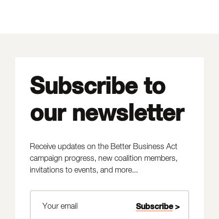
Subscribe to
our newsletter
Receive updates on the Better Business Act
campaign progress, new coalition members,
invitations to events, and more...