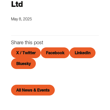
Ltd
May 8, 2025
Share this post
X / Twitter
Facebook
LinkedIn
Bluesky
All News & Events