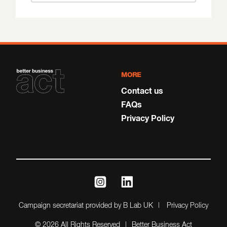
MORE
Contact us
FAQs
Privacy Policy
instagram
linkedin
Campaign secretariat provided by B Lab UK
Privacy Policy
© 2026 All Rights Reserved
Better Business Act