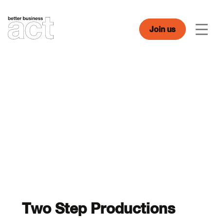
Skip
to
content
Join us
Men
Two Step Productions