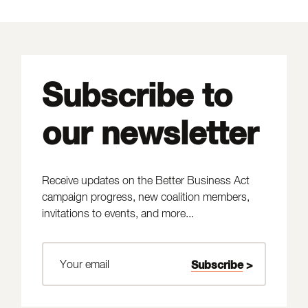
Subscribe to
our newsletter
Receive updates on the Better Business Act
campaign progress, new coalition members,
invitations to events, and more...