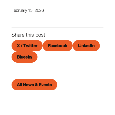
February 13, 2026
Share this post
X / Twitter
Facebook
LinkedIn
Bluesky
All News & Events