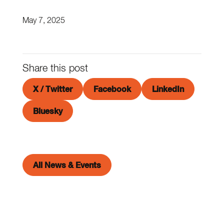
May 7, 2025
Share this post
X / Twitter
Facebook
LinkedIn
Bluesky
All News & Events