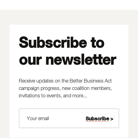
Subscribe to
our newsletter
Receive updates on the Better Business Act
campaign progress, new coalition members,
invitations to events, and more...