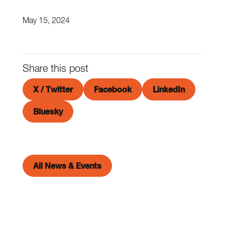
May 15, 2024
Share this post
X / Twitter
Facebook
LinkedIn
Bluesky
All News & Events