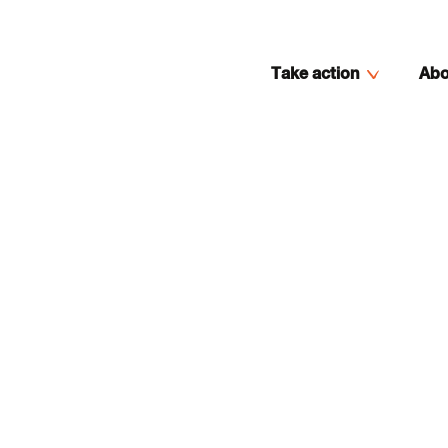
Take action
Abo