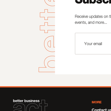
Receive updates on t
events, and more...
MORE
Contact u