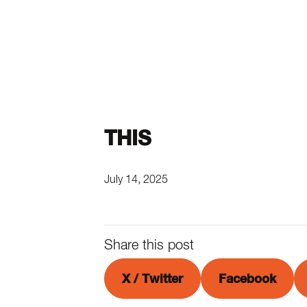
THIS
July 14, 2025
Share this post
X / Twitter
Facebook