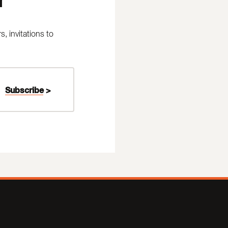
 invitations to