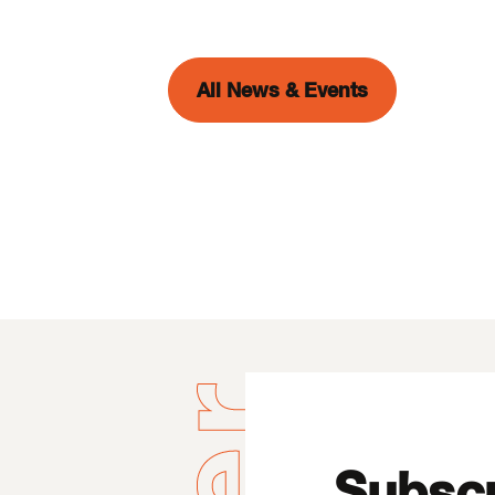
All News & Events
Subscr