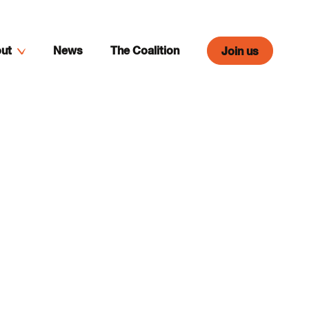
ut
News
The Coalition
Join us