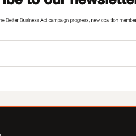
he Better Business Act campaign progress, new coalition members,
s