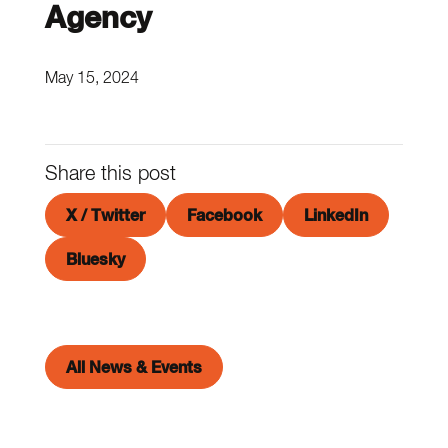
Agency
May 15, 2024
Share this post
X / Twitter
Facebook
LinkedIn
Bluesky
All News & Events