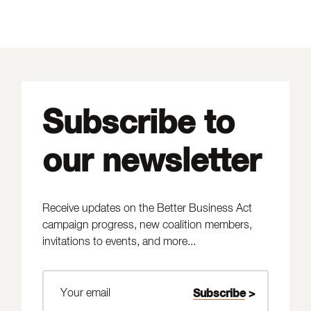
Subscribe to
our newsletter
Receive updates on the Better Business Act
campaign progress, new coalition members,
invitations to events, and more...