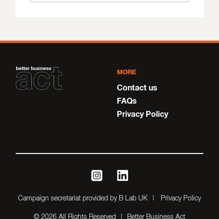
MORE
Contact us
FAQs
Privacy Policy
instagram
linkedin
Campaign secretariat provided by B Lab UK
Privacy Policy
© 2026 All Rights Reserved
Better Business Act