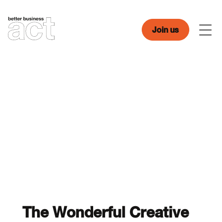
Skip
to
content
Join us
Men
The Wonderful Creative