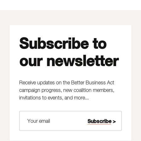
Subscribe to
our newsletter
Receive updates on the Better Business Act
campaign progress, new coalition members,
invitations to events, and more...