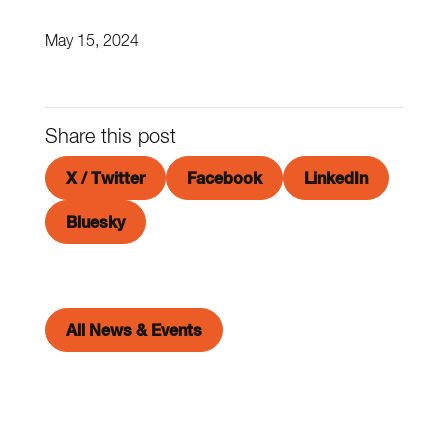
May 15, 2024
Share this post
X / Twitter
Facebook
LinkedIn
Bluesky
All News & Events