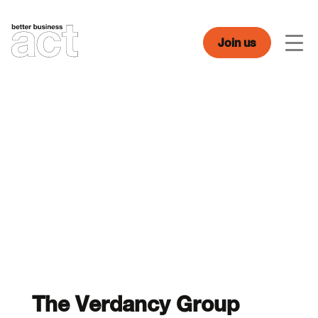
Skip
to
content
Join us
Men
The Verdancy Group