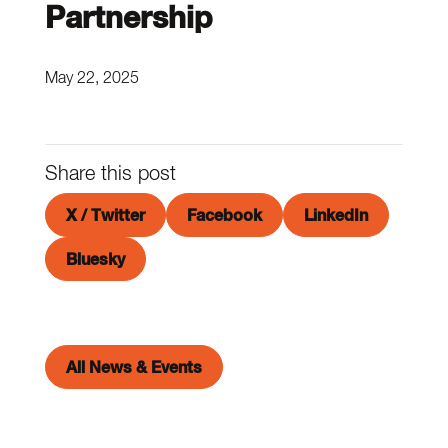
Partnership
May 22, 2025
Share this post
X / Twitter
Facebook
LinkedIn
Bluesky
All News & Events