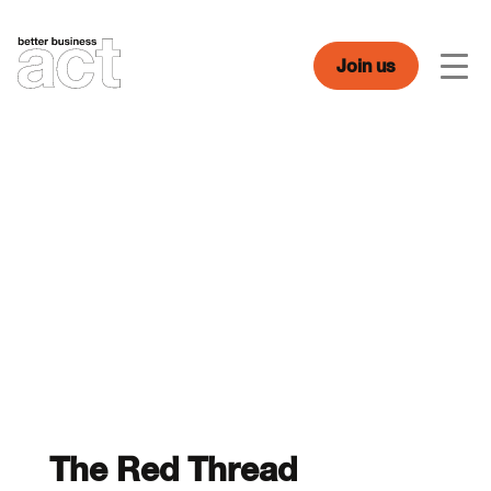
Skip
to
content
Join us
Men
The Red Thread