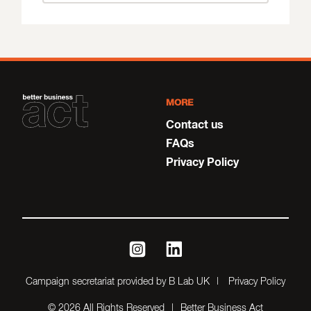
MORE
Contact us
FAQs
Privacy Policy
instagram
linkedin
Campaign secretariat provided by B Lab UK
Privacy Policy
© 2026 All Rights Reserved
Better Business Act