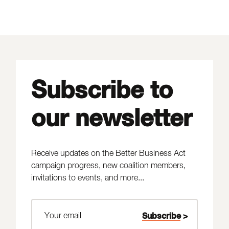
Subscribe to
our newsletter
Receive updates on the Better Business Act
campaign progress, new coalition members,
invitations to events, and more...