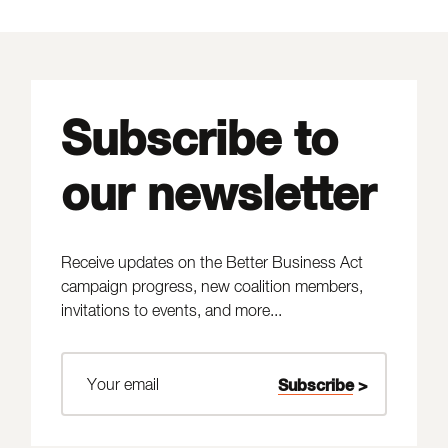
Subscribe to
our newsletter
Receive updates on the Better Business Act
campaign progress, new coalition members,
invitations to events, and more...