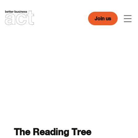
Skip
to
content
Join us
Men
The Reading Tree