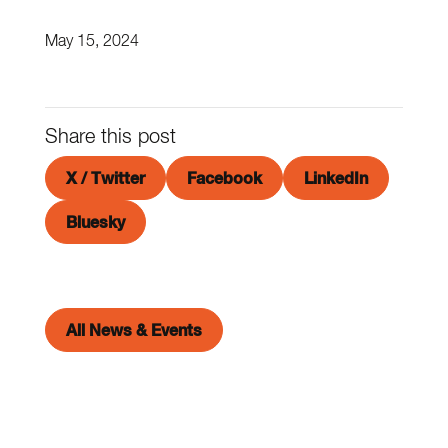
May 15, 2024
Share this post
X / Twitter
Facebook
LinkedIn
Bluesky
All News & Events