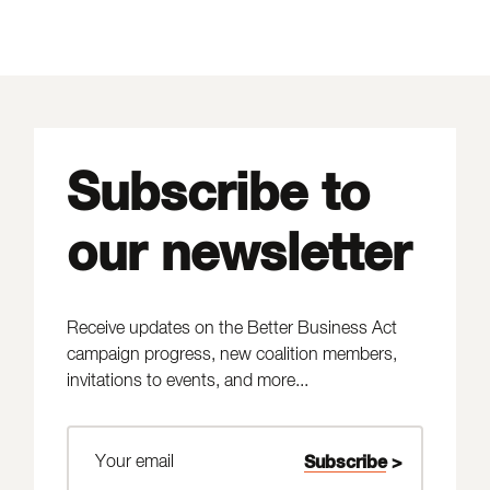
Subscribe to
our newsletter
Receive updates on the Better Business Act
campaign progress, new coalition members,
invitations to events, and more...