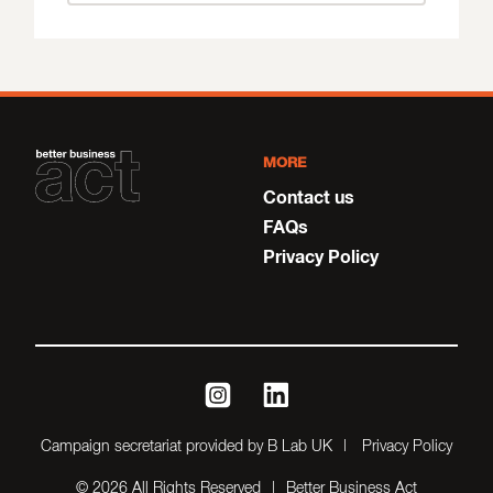
MORE
Contact us
FAQs
Privacy Policy
instagram
linkedin
Campaign secretariat provided by B Lab UK
Privacy Policy
© 2026 All Rights Reserved
Better Business Act