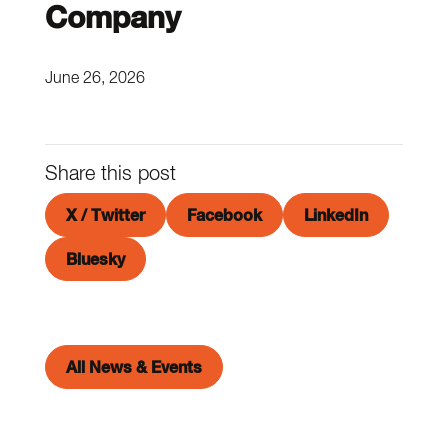
Company
June 26, 2026
Share this post
X / Twitter
Facebook
LinkedIn
Bluesky
All News & Events