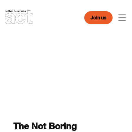
Skip
to
content
Join us
Men
The Not Boring