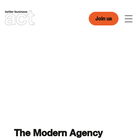
Skip
to
content
Join us
Men
The Modern Agency