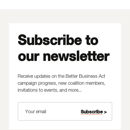
Subscribe to
our newsletter
Receive updates on the Better Business Act
campaign progress, new coalition members,
invitations to events, and more...