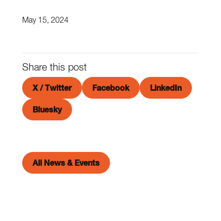
May 15, 2024
Share this post
X / Twitter
Facebook
LinkedIn
Bluesky
All News & Events