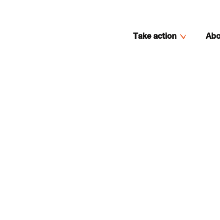
Take action
Abo