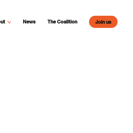
ut
News
The Coalition
Join us