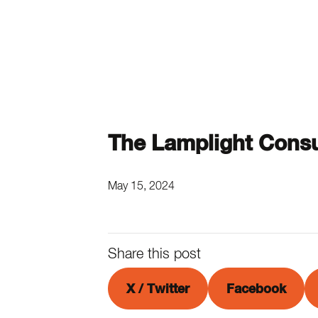
The Lamplight Consu
May 15, 2024
Share this post
X / Twitter
Facebook