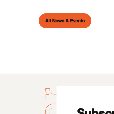
All News & Events
Subscr