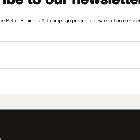
he Better Business Act campaign progress, new coalition members,
s