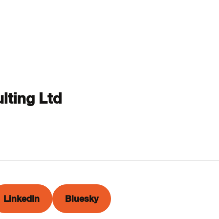
lting Ltd
LinkedIn
Bluesky