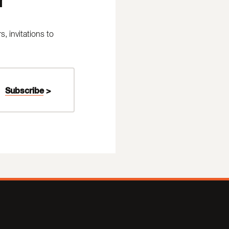
 invitations to