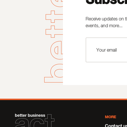
Receive updates on t
events, and more...
MORE
Contact u