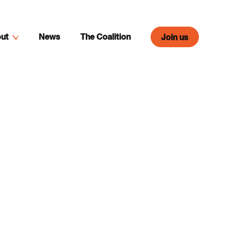
ut
News
The Coalition
Join us