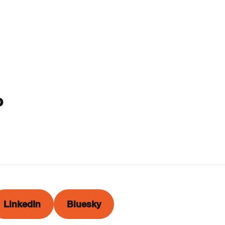
o
LinkedIn
Bluesky