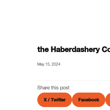
the Haberdashery C
May 15, 2024
Share this post
X / Twitter
Facebook