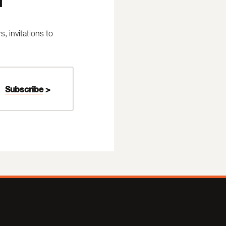
 invitations to