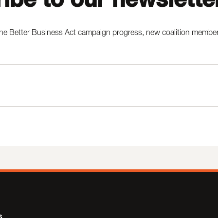
he Better Business Act campaign progress, new coalition members,
s