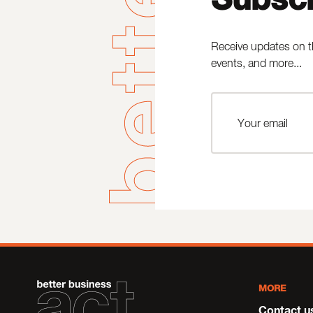
Receive updates on t
events, and more...
MORE
Contact u