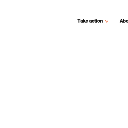
Take action
Abo