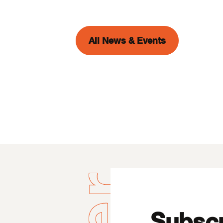
All News & Events
Subscr