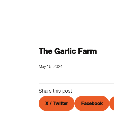
The Garlic Farm
May 15, 2024
Share this post
X / Twitter
Facebook