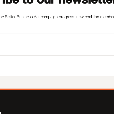
he Better Business Act campaign progress, new coalition members,
s