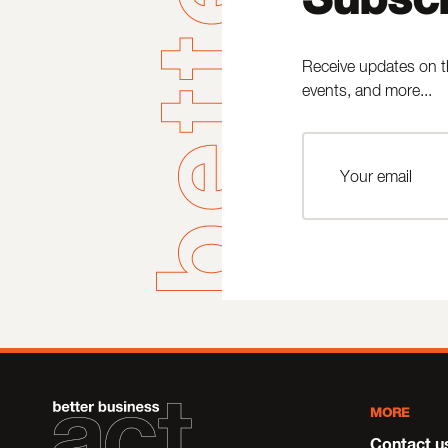
Receive updates on t
events, and more...
MORE
Contact u