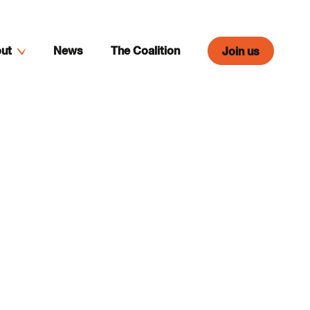
ut
News
The Coalition
Join us