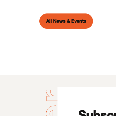
All News & Events
Subscr