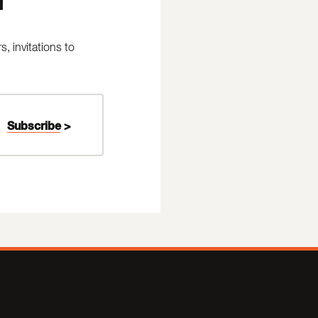
 invitations to