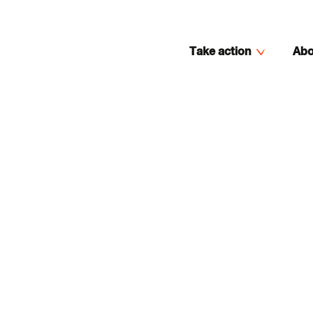
Take action
Abo