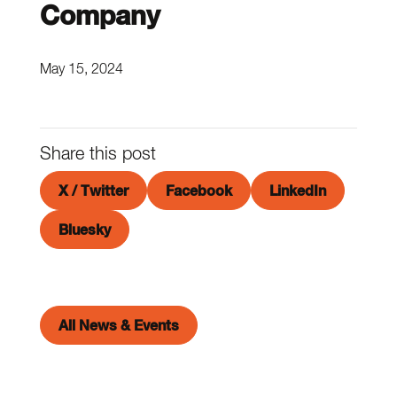
Company
May 15, 2024
Share this post
X / Twitter
Facebook
LinkedIn
Bluesky
All News & Events