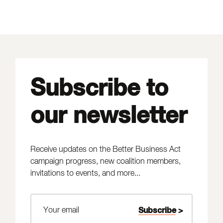
Subscribe to
our newsletter
Receive updates on the Better Business Act
campaign progress, new coalition members,
invitations to events, and more...