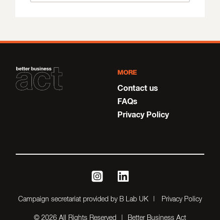
MORE
Contact us
FAQs
Privacy Policy
instagram
linkedin
Campaign secretariat provided by B Lab UK
Privacy Policy
© 2026 All Rights Reserved
Better Business Act