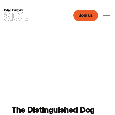
Skip
to
content
Join us
Men
The Distinguished Dog