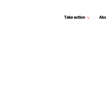
Take action
Abo