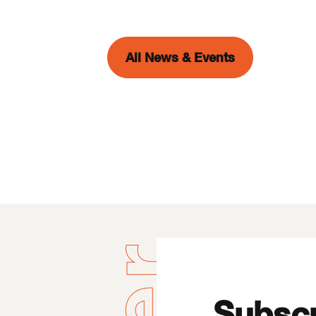
All News & Events
Subscr