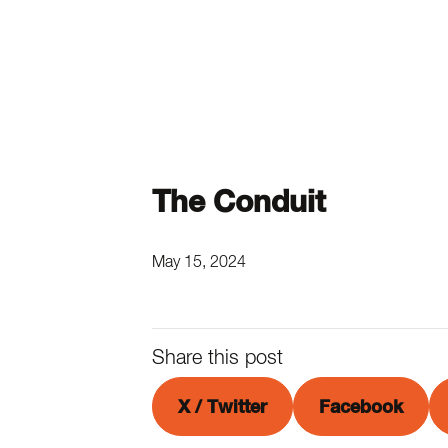
The Conduit
May 15, 2024
Share this post
X / Twitter
Facebook