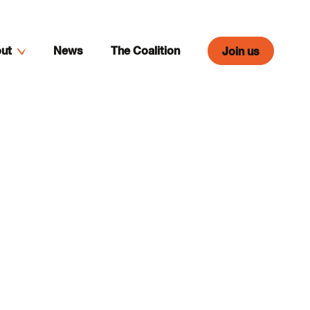
ut
News
The Coalition
Join us