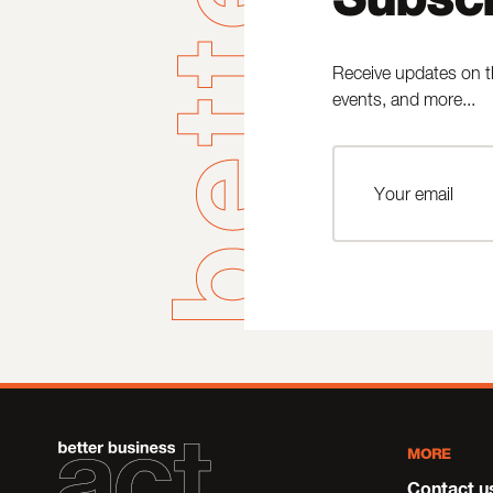
Receive updates on t
events, and more...
MORE
Contact u