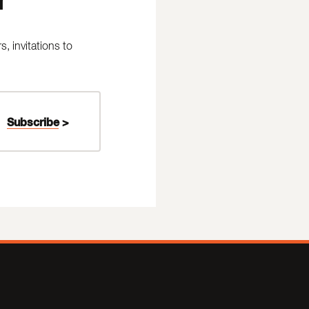
 invitations to