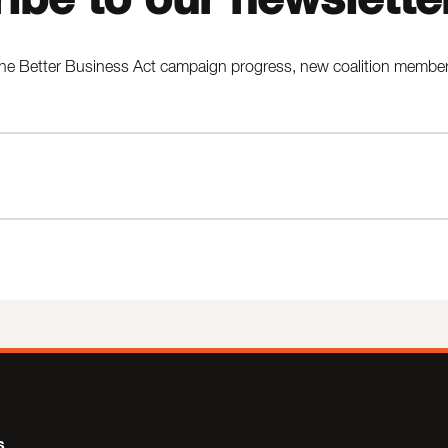
he Better Business Act campaign progress, new coalition members,
s