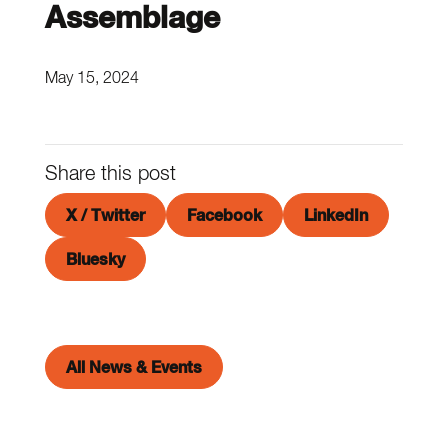
Assemblage
May 15, 2024
Share this post
X / Twitter
Facebook
LinkedIn
Bluesky
All News & Events