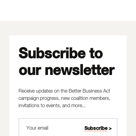
Subscribe to
our newsletter
Receive updates on the Better Business Act
campaign progress, new coalition members,
invitations to events, and more...