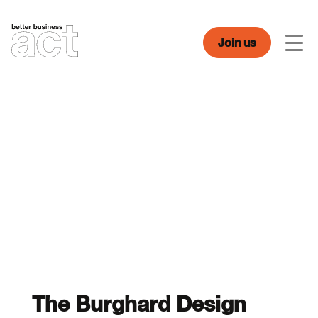
Skip
to
content
Join us
Men
The Burghard Design