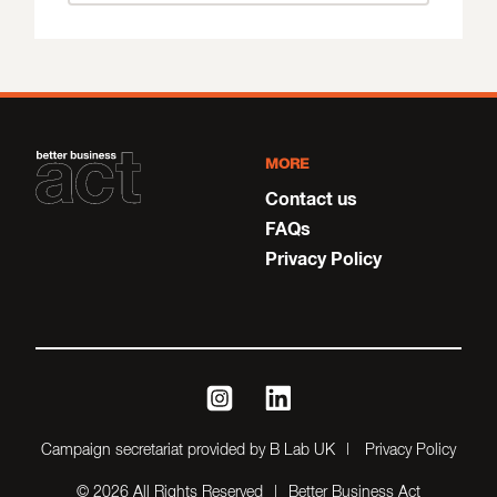
MORE
Contact us
FAQs
Privacy Policy
instagram
linkedin
Campaign secretariat provided by B Lab UK
Privacy Policy
© 2026 All Rights Reserved
Better Business Act