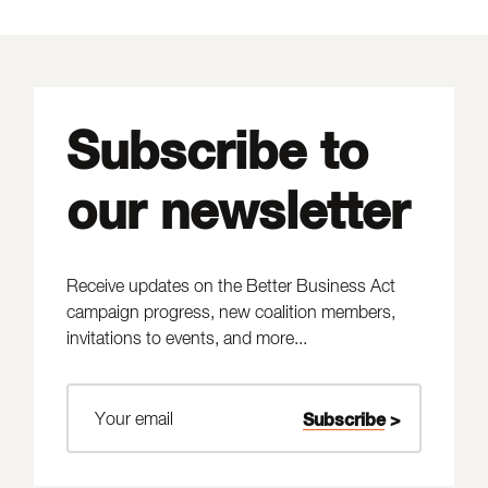
Subscribe to
our newsletter
Receive updates on the Better Business Act
campaign progress, new coalition members,
invitations to events, and more...