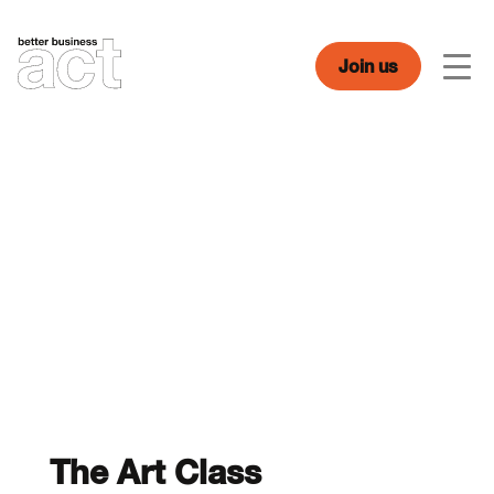
Skip
to
content
Join us
Men
The Art Class