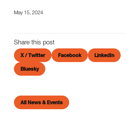
May 15, 2024
Share this post
X / Twitter
Facebook
LinkedIn
Bluesky
All News & Events