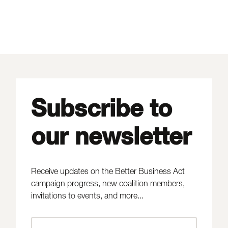
Subscribe to
our newsletter
Receive updates on the Better Business Act
campaign progress, new coalition members,
invitations to events, and more...