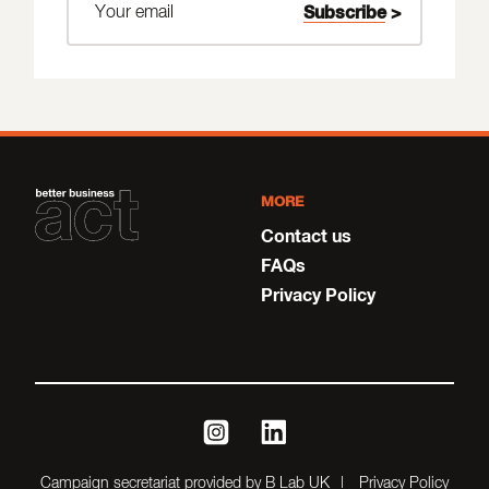
MORE
Contact us
FAQs
Privacy Policy
instagram
linkedin
Campaign secretariat provided by B Lab UK
Privacy Policy