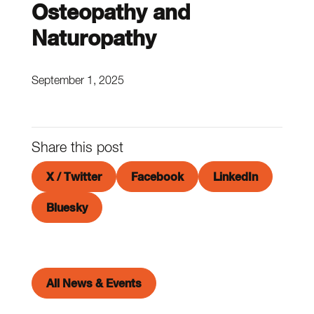
Osteopathy and
Naturopathy
September 1, 2025
Share this post
X / Twitter
Facebook
LinkedIn
Bluesky
All News & Events