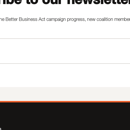
he Better Business Act campaign progress, new coalition members,
s