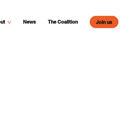
ut
News
The Coalition
Join us