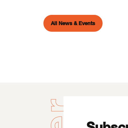
All News & Events
Subscr