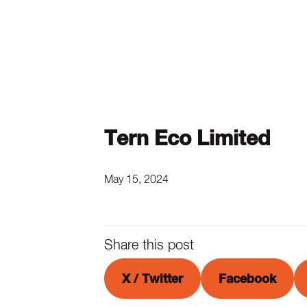
Tern Eco Limited
May 15, 2024
Share this post
X / Twitter
Facebook