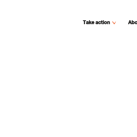
Take action
Abo