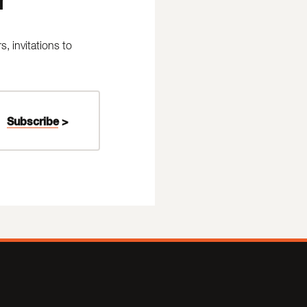
 invitations to