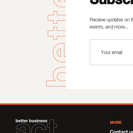
Receive updates on t
events, and more...
MORE
Contact u