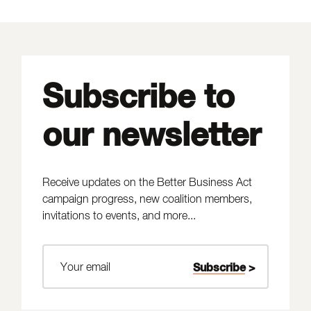
Subscribe to
our newsletter
Receive updates on the Better Business Act
campaign progress, new coalition members,
invitations to events, and more...