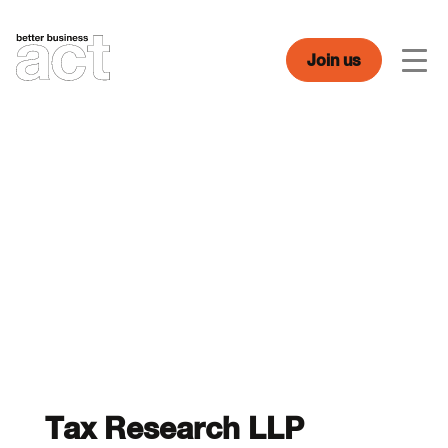
Skip
to
content
Join us
Men
Tax Research LLP