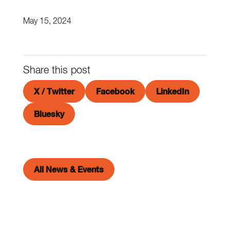
May 15, 2024
Share this post
X / Twitter
Facebook
LinkedIn
Bluesky
All News & Events