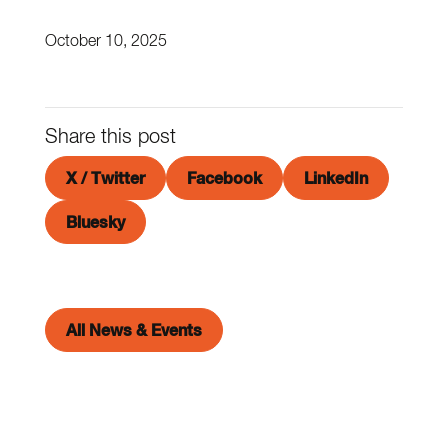
October 10, 2025
Share this post
X / Twitter
Facebook
LinkedIn
Bluesky
All News & Events