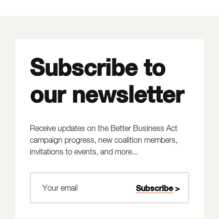
Subscribe to
our newsletter
Receive updates on the Better Business Act
campaign progress, new coalition members,
invitations to events, and more...