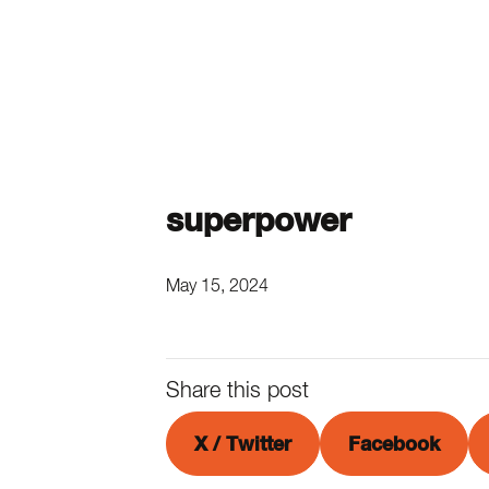
superpower
May 15, 2024
Share this post
X / Twitter
Facebook