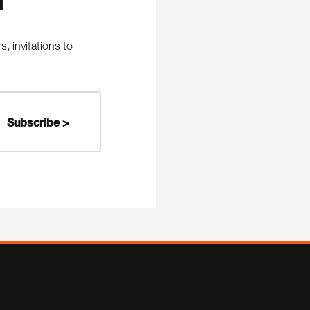
 invitations to