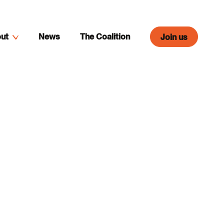
ut
News
The Coalition
Join us