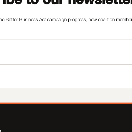
he Better Business Act campaign progress, new coalition members,
s