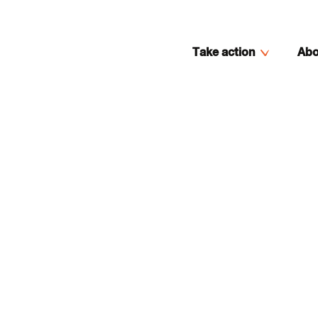
Take action
Abo