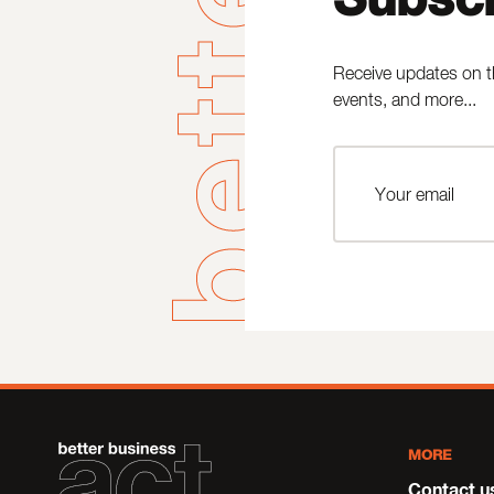
Receive updates on t
events, and more...
MORE
Contact u