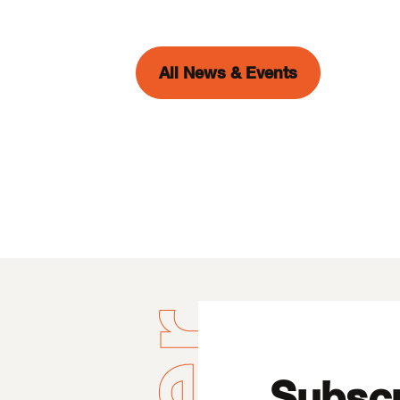
All News & Events
Subscr