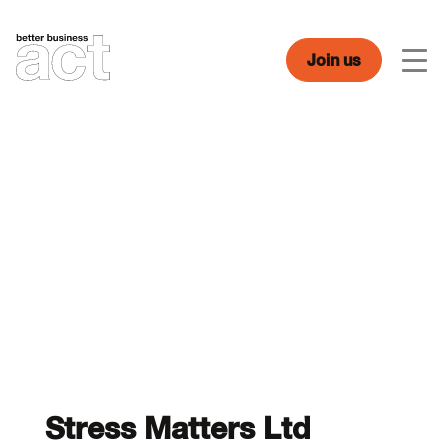
Skip
to
content
Join us
Men
Stress Matters Ltd