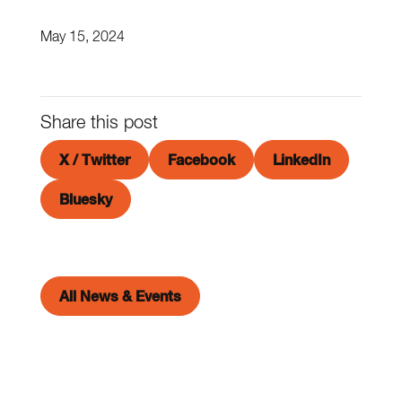
May 15, 2024
Share this post
X / Twitter
Facebook
LinkedIn
Bluesky
All News & Events