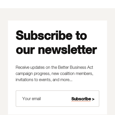
Subscribe to
our newsletter
Receive updates on the Better Business Act
campaign progress, new coalition members,
invitations to events, and more...