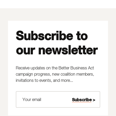
Subscribe to
our newsletter
Receive updates on the Better Business Act
campaign progress, new coalition members,
invitations to events, and more...