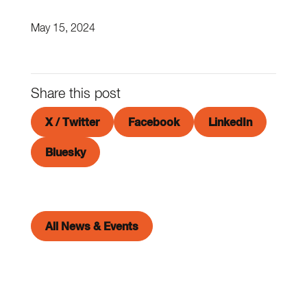
May 15, 2024
Share this post
X / Twitter
Facebook
LinkedIn
Bluesky
All News & Events