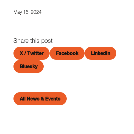
May 15, 2024
Share this post
X / Twitter
Facebook
LinkedIn
Bluesky
All News & Events