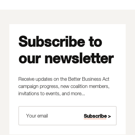
Subscribe to
our newsletter
Receive updates on the Better Business Act
campaign progress, new coalition members,
invitations to events, and more...