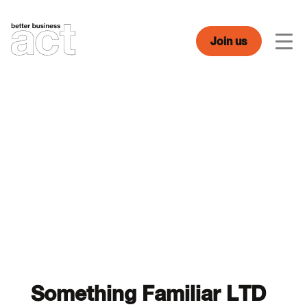
Skip
to
content
Join us
Men
Something Familiar LTD