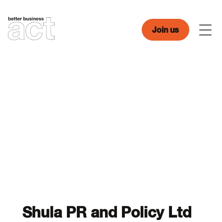
Skip
to
content
Join us
Men
Shula PR and Policy Ltd