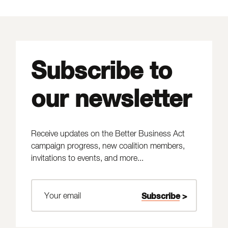
Subscribe to
our newsletter
Receive updates on the Better Business Act
campaign progress, new coalition members,
invitations to events, and more...