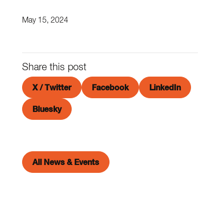
May 15, 2024
Share this post
X / Twitter
Facebook
LinkedIn
Bluesky
All News & Events