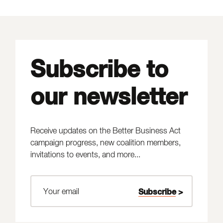
Subscribe to
our newsletter
Receive updates on the Better Business Act
campaign progress, new coalition members,
invitations to events, and more...