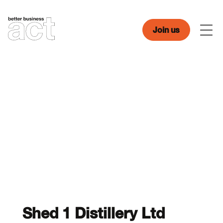
Skip
to
content
Join us
Men
Shed 1 Distillery Ltd