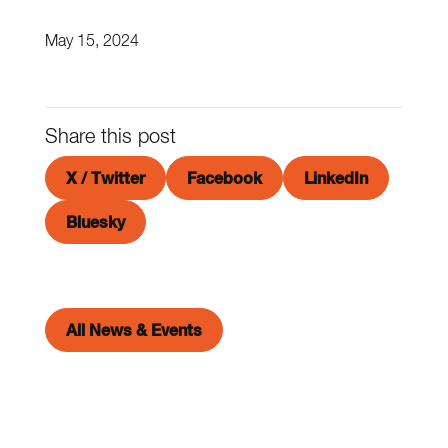
May 15, 2024
Share this post
X / Twitter
Facebook
LinkedIn
Bluesky
All News & Events