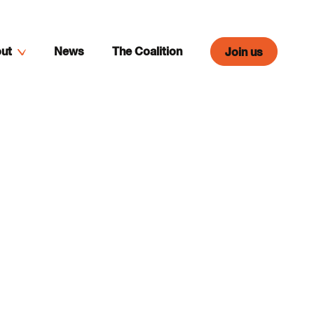
ut
News
The Coalition
Join us