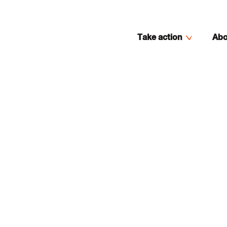
Take action
Abo