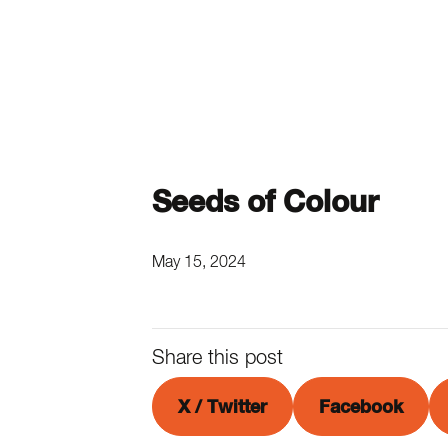
Seeds of Colour
May 15, 2024
Share this post
X / Twitter
Facebook