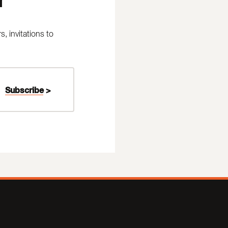
 invitations to