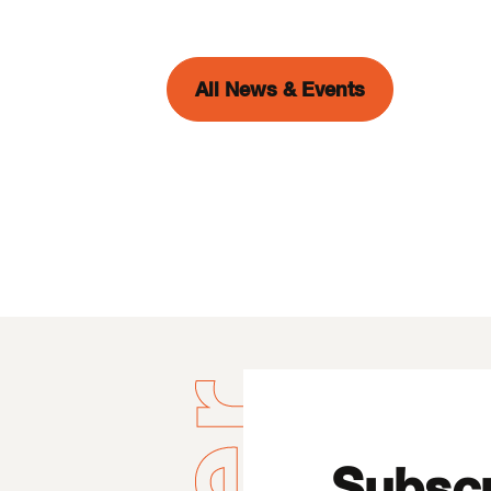
All News & Events
Subscr