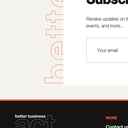
Receive updates on t
events, and more...
MORE
Contact u