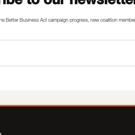
he Better Business Act campaign progress, new coalition members,
s