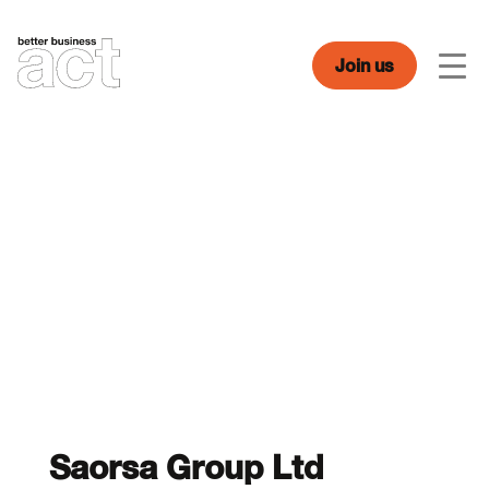
Skip
to
content
Join us
Men
Saorsa Group Ltd