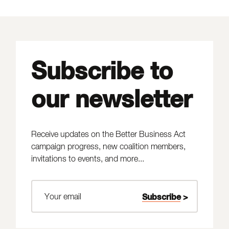
Subscribe to
our newsletter
Receive updates on the Better Business Act
campaign progress, new coalition members,
invitations to events, and more...