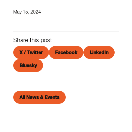
May 15, 2024
Share this post
X / Twitter
Facebook
LinkedIn
Bluesky
All News & Events