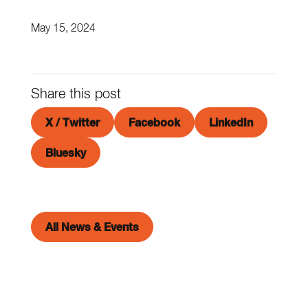
May 15, 2024
Share this post
X / Twitter
Facebook
LinkedIn
Bluesky
All News & Events