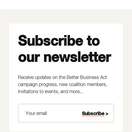
Subscribe to
our newsletter
Receive updates on the Better Business Act
campaign progress, new coalition members,
invitations to events, and more...