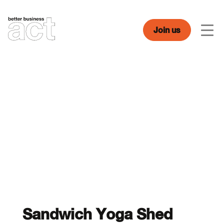
Skip
to
content
Join us
Men
Sandwich Yoga Shed