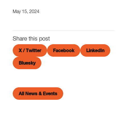
May 15, 2024
Share this post
X / Twitter
Facebook
LinkedIn
Bluesky
All News & Events