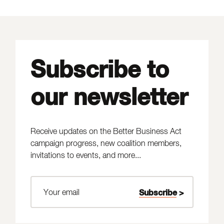
Subscribe to
our newsletter
Receive updates on the Better Business Act
campaign progress, new coalition members,
invitations to events, and more...