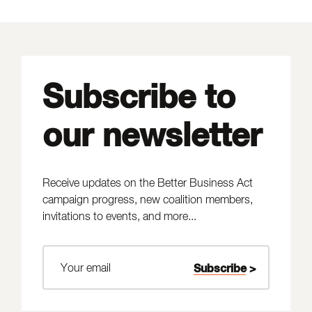
Subscribe to
our newsletter
Receive updates on the Better Business Act
campaign progress, new coalition members,
invitations to events, and more...