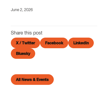
June 2, 2026
Share this post
X / Twitter
Facebook
LinkedIn
Bluesky
All News & Events