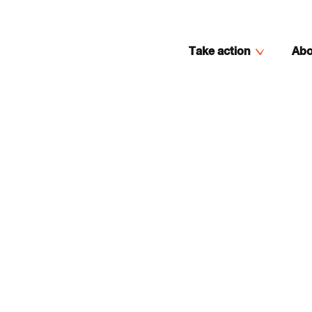
Take action
Abo