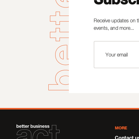
Receive updates on t
events, and more...
MORE
Contact u