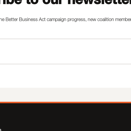
he Better Business Act campaign progress, new coalition members,
s