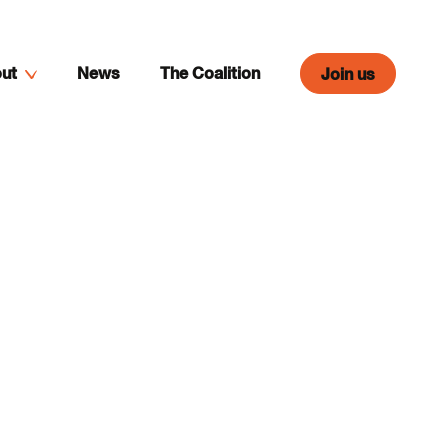
ut
News
The Coalition
Join us