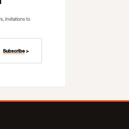
 invitations to