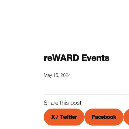
reWARD Events
May 15, 2024
Share this post
X / Twitter
Facebook