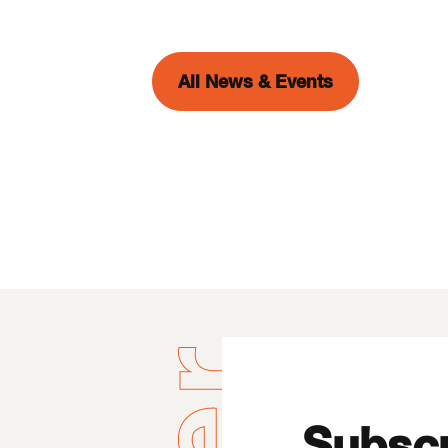
All News & Events
Subscr